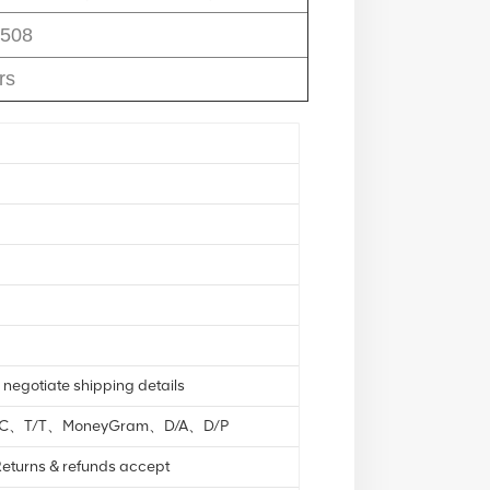
508
rs
 negotiate shipping details
L/C、T/T、MoneyGram、D/A、D/P
eturns & refunds accept