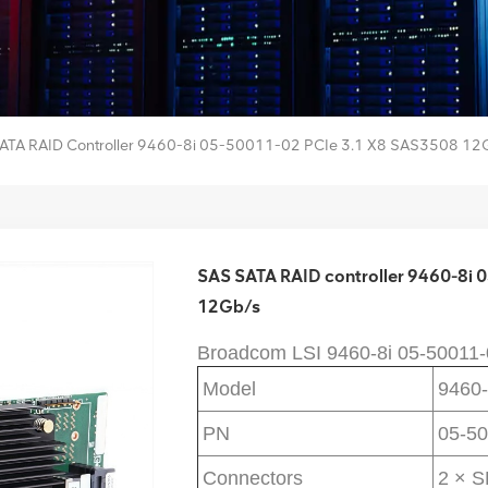
ATA RAID Controller 9460-8i 05-50011-02 PCIe 3.1 X8 SAS3508 12
SAS SATA RAID controller 9460-8i
12Gb/s
Broadcom LSI 
9460-8i 
05-50011-
Model
9460-
PN
05-50
Connectors
2 × 