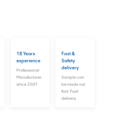
18 Years
Fast &
experience
Safety
delivery
Professional
Manufacturer,
Sample can
since 2007.
be made out
fast. Fast
delivery.