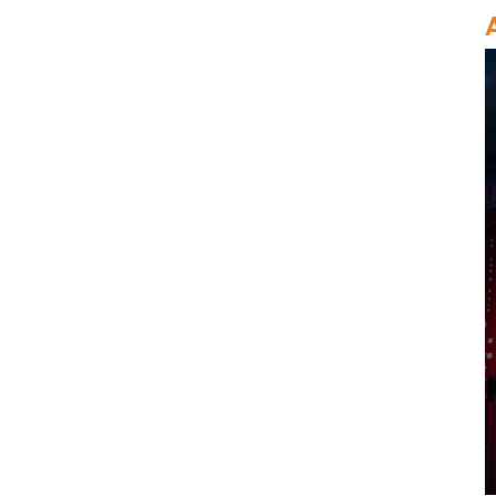
MegaRaid
Original LSI 9500-8i 05-
50134-01 SAS, SATA,
NVMe HBA Karte sff8654
LSI 9405W-16i HBA-
Karte 05-50047-00 12
Gb/s SAS SATA NVMe
Tri-Mode HBAs
Netzwerkkarte X520-SR2
PCIe 2.0 x8 2-Port 5.0
GT/s 10G Ethernet