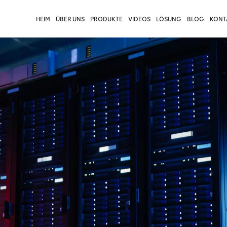
HEIM
ÜBER UNS
PRODUKTE
VIDEOS
LÖSUNG
BLOG
KONTA