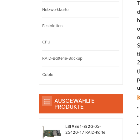
T
Netzwerkkarte
d
h
Festplatten
o
o
CPU
S
t
RAID-Batterie-Backup
2
(
Cable
p
u
AUSGEWÄHLTE
PRODUKTE
•
•
•
LSI 9361-8i 2G 05-
•
25420-17 RAID-Karte
SAS-Controller Megaraid