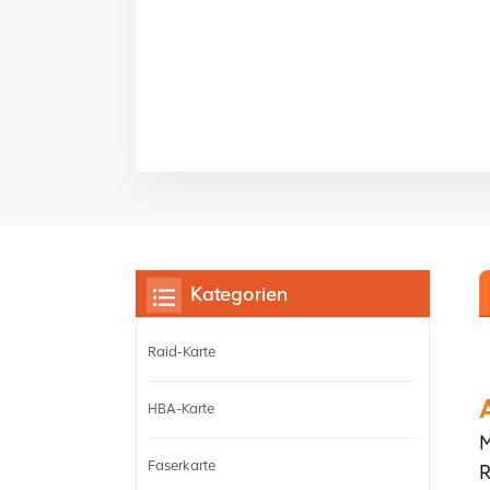
Kategorien
Raid-Karte
HBA-Karte
M
Faserkarte
R