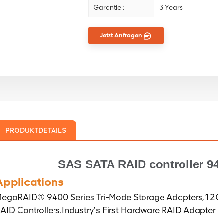
Garantie :
3 Years
Jetzt Anfragen
PRODUKTDETAILS
SAS SATA RAID controller
94
Applications
egaRAID® 9400 Series Tri-Mode Storage Adapters,1
AID Controllers.Industry’s First Hardware RAID Adapter