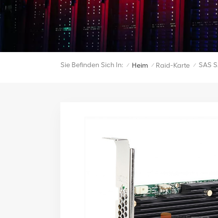
Sie Befinden Sich In:
SAS S
Heim
Raid-Karte
/
/
/