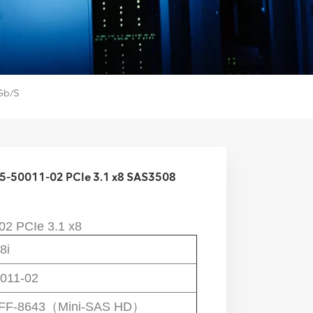
Gb/s
 05-50011-02 PCIe 3.1 x8 SAS3508
02
 PCIe 3.1 x8
8i
011-02
SFF-8643（Mini-SAS HD）