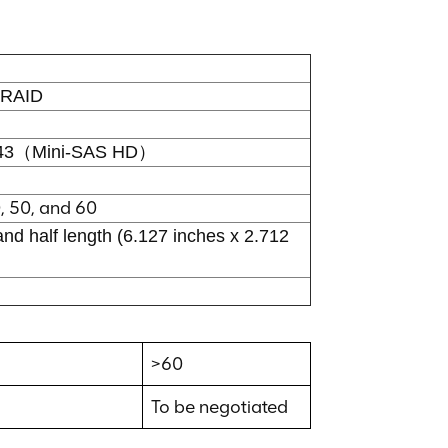
RAID
643（Mini-SAS HD）
0, 50, and 60
and half length (6.127 inches x 2.712
>60
To be negotiated