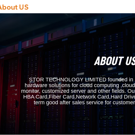
About US
ABOUT U
STOR TECHNOLOGY LIMITED founded in 200
hardware solutions for cloud computing ,cloud
monitor, customized server and other fields. O
HBA Card,Fiber Card,Network Card,Hard Driv
term good after sales service for custo