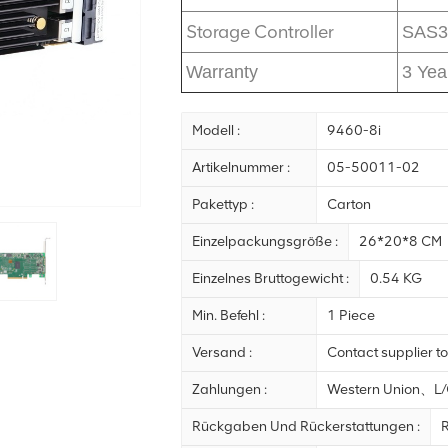
Storage Controller
SAS3
Warranty
3 Yea
Modell :
9460-8i
Artikelnummer :
05-50011-02
Pakettyp :
Carton
Einzelpackungsgröße :
26*20*8 CM
Einzelnes Bruttogewicht :
0.54 KG
Min. Befehl :
1 Piece
Versand :
Contact supplier to
Zahlungen :
Western Union、
Rückgaben Und Rückerstattungen :
R