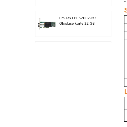
•
sff8643 12 GB/s
Emulex LPE32002-M2
Glasfaserkarte 32 GB
Dual-Port PCIE 3.0 FC
HBAs
Original LSI 9361-24i
05-50022-00 SAS+SATA
RAID-Controller sff8643
Megaraid
Original LSI 9460-8i 05-
50011-02 megaraid
SAS, SATA, NVMe PCIe
RAID Controller Karte
12gb/s
ThinkSystem 940-32i
Interne SFF8654
4Y37A09733 SAS-
Controllerkarte