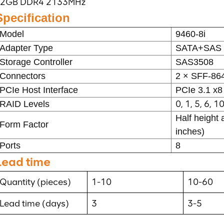
2GB DDR4 2133MHz
Specification
Model
9460-8i
Adapter Type
SATA+SAS 
Storage Controller
SAS3508
Connectors
2 × SFF-8
PCIe Host Interface
PCIe 3.1 x8
0, 1, 5, 6, 1
RAID Levels
Half height 
Form Factor
inches)
Ports
8
Lead time
Quantity (pieces)
1-10
10-60
Lead time (days)
3
3-5