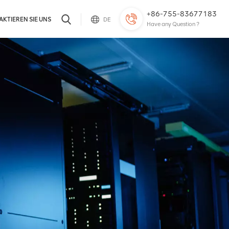
+86-755-83677183
KTIEREN SIE UNS
DE
Have any Question ?