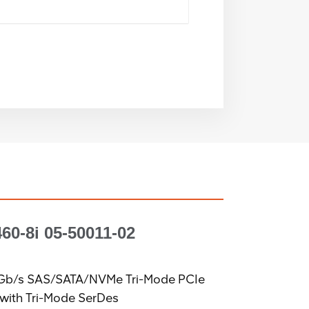
60-8i
05-50011-02
2Gb/s SAS/SATA/NVMe Tri-Mode PCIe
 with Tri-Mode SerDes