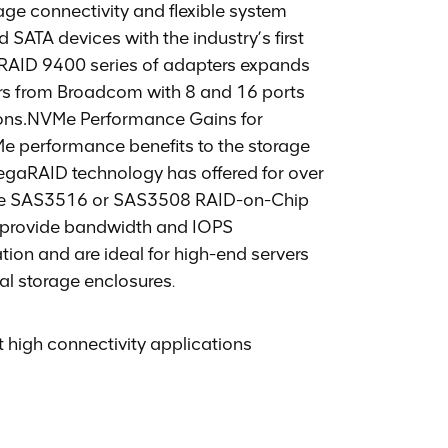
e connectivity and flexible system
SATA devices with the industry’s first
RAID 9400 series of adapters expands
ers from Broadcom with 8 and 16 ports
tions.NVMe Performance Gains for
 performance benefits to the storage
MegaRAID technology has offered for over
core SAS3516 or SAS3508 RAID-on-Chip
 provide bandwidth and IOPS
ion and are ideal for high-end servers
nal storage enclosures
.
 high connectivity applications