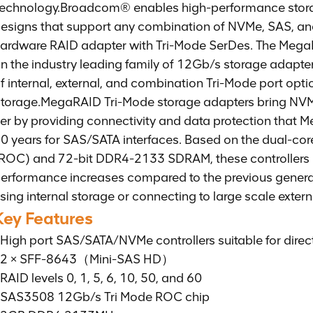
echnology.
Broadcom® enables high-performance storag
esigns that support any combination of NVMe, SAS, and 
ardware RAID adapter with Tri-Mode SerDes. The Mega
n the industry leading family of 12Gb/s storage adapt
f internal, external, and combination Tri-Mode port op
torage.MegaRAID Tri-Mode storage adapters bring NVMe
ier by providing connectivity and data protection that 
0 years for SAS/SATA interfaces. Based on the dual-
ROC) and 72-bit DDR4-2133 SDRAM, these controllers
erformance increases compared to the previous generat
sing internal storage or connecting to large scale exter
Key Features
High port SAS/SATA/NVMe controllers suitable for direct
2 × SFF-8643（Mini-SAS HD）
RAID levels 0, 1, 5, 6, 10, 50, and 60
SAS3508 12Gb/s Tri Mode ROC chip