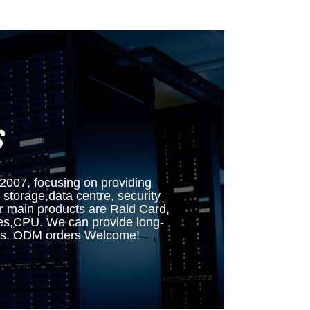
S
7, focusing on providing
 storage,data centre, security
ur main products are Raid Card,
es,CPU. We can provide long-
mers. ODM orders Welcome!