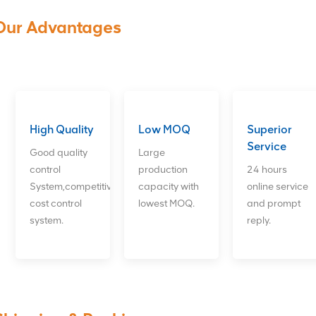
Our Advantages
High Quality
Low MOQ
Superior
Service
Good quality
Large
control
production
24 hours
System,competitive
capacity with
online service
cost control
lowest MOQ.
and prompt
system.
reply.